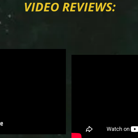
VIDEO REVIEWS: