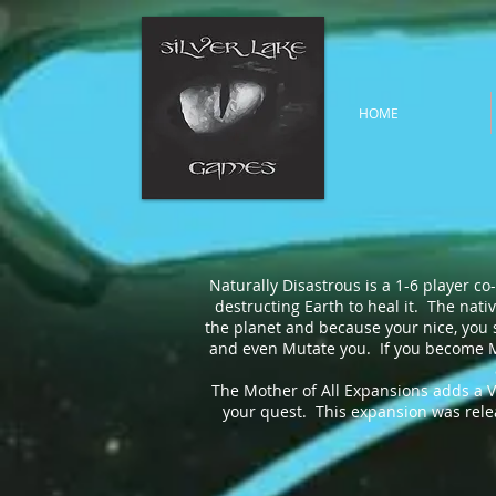
HOME
Naturally Disastrous is a 1-6 player c
destructing Earth to heal it. The nati
the planet and because your nice, you st
and even Mutate you. If you become Mu
The Mother of All Expansions adds a Vau
your quest. This expansion was releas