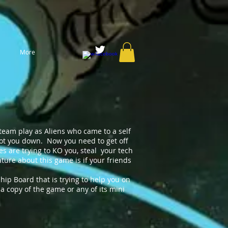
More
team play as Aliens who came to a self
shot you down. Now you need to get off
ves are trying to KO you, steal your tech
ure about this game is if your friends
hip Board that is trying to help you on
a copy of the game or any of its mini