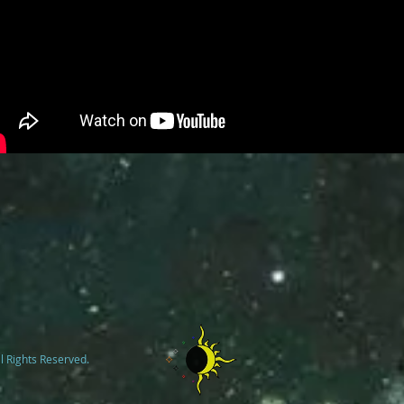
l Rights Reserved.