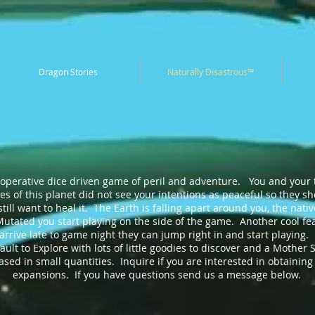
Dragon Stories
Naturally Disastrous™
o-operative dice driven game of peril and adventure. You and your 
ves of this planet did not see your intentions as peaceful so they 
ill want to heal it. The Earth is falling apart around you, the nati
tated you start playing on the side of the game. Another cool feat
arrive late to game night they can jump right in and start playing.
lt to Explore with lots of little goodies to discover and a Mother S
ed in small quantities. Inquire if you are interested in obtaining 
expansions. If you have questions send us a message below.