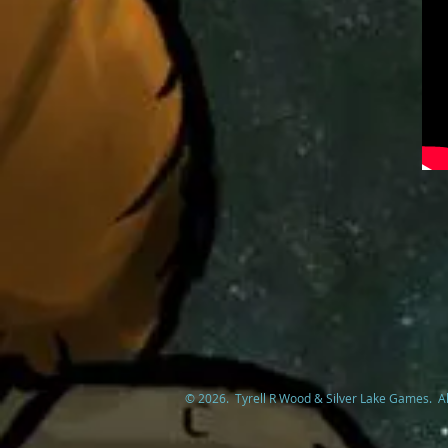
© 2026. Tyrell R Wood & Silver Lake Games. Al