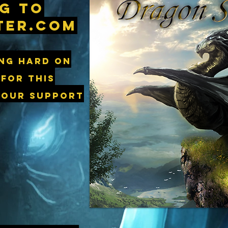
g to
ter.com
ng hard on
 for this
 our support