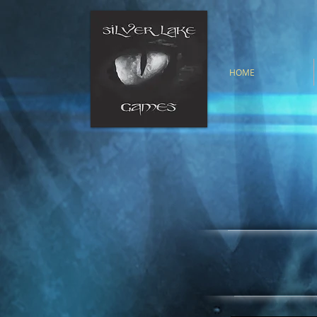
HOME
Silver Lake G
publishing com