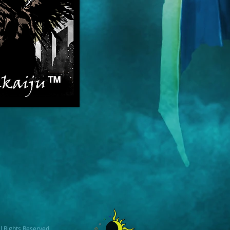
l Rights Reserved.