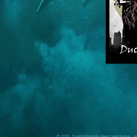
© 2026. Tyrell R Wood & Silver Lake Games. Al