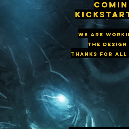
Comin
kickstar
We are worki
the design
thanks for all