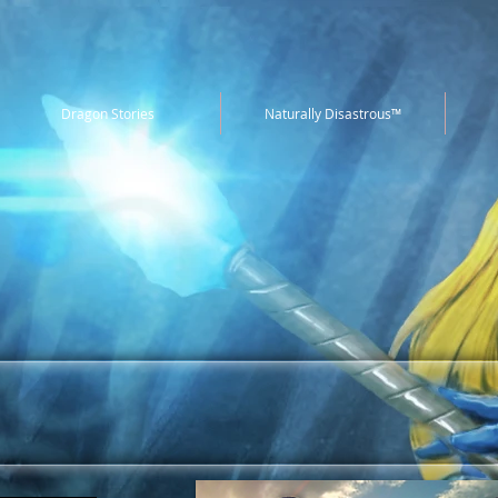
Dragon Stories
Naturally Disastrous™
ames is a board game design and
pany. Check out our past projects
below.